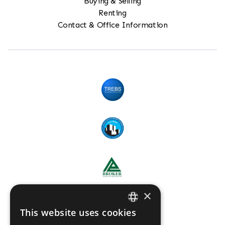
Buying & Selling
Renting
Contact & Office Information
×
This website uses cookies
ENGLISH