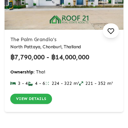
The Palm Grandio's
North Pattaya, Chonburi, Thailand
฿7,790,000 - ฿14,000,000
Ownership:
Thai
3 - 4
4 - 6
224 - 322 m²
221 - 352 m²
VIEW DETAILS