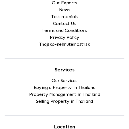
Our Experts
News
Testimonials
Contact Us
Terms and Conditions
Privacy Policy
Thajsko-nehnutelnosti.sk
Services
Our Services
Buying a Property in Thailand
Property Management in Thailand
Selling Property in Thailand
Location