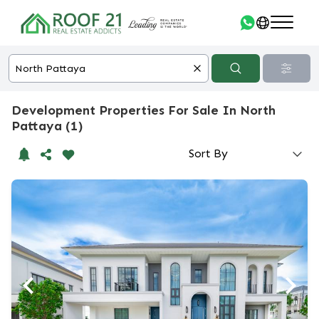
Development Properties For Sale In North
Pattaya (1)