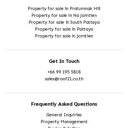
Property for sale in Pratumnak Hill
Property for sale in Na Jomtien
Property for sale in South Pattaya
Property for sale in Pattaya
Property for sale in Jomtien
Get In Touch
+66 99 195 5818
sales@roof21.co.th
Frequently Asked Questions
General Inquiries
Property Management