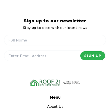
Sign up to our newsletter
Stay up to date with our latest news
SIGN UP
Menu
About Us