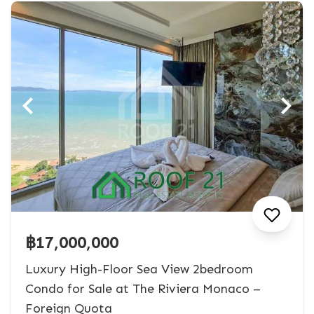
฿17,000,000
Luxury High-Floor Sea View 2bedroom
Condo for Sale at The Riviera Monaco –
Foreign Quota