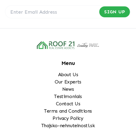
SIGN UP
Menu
About Us
Our Experts
News
Testimonials
Contact Us
Terms and Conditions
Privacy Policy
Thajsko-nehnutelnosti.sk