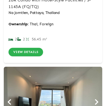
2BR Condo with Hotel-Style Facilities / S-
1145A (FQ/TQ)
Na Jomtien, Pattaya, Thailand
Ownership:
Thai, Foreign
2
2
56.45 m²
VIEW DETAILS