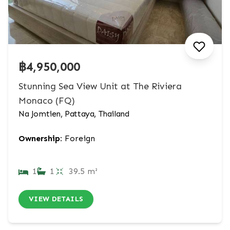
฿4,950,000
Stunning Sea View Unit at The Riviera
Monaco (FQ)
Na Jomtien, Pattaya, Thailand
Ownership:
Foreign
1
1
39.5 m²
VIEW DETAILS