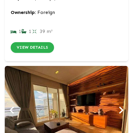
Ownership:
Foreign
1
1
39 m²
VIEW DETAILS