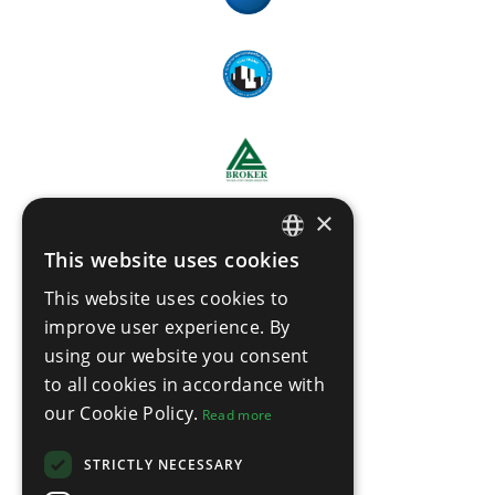
×
This website uses cookies
ENGLISH
This website uses cookies to
THAI
improve user experience. By
using our website you consent
to all cookies in accordance with
our Cookie Policy.
Read more
STRICTLY NECESSARY