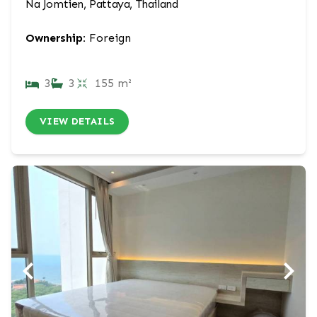
Na Jomtien, Pattaya, Thailand
Ownership:
Foreign
3
3
155 m²
VIEW DETAILS