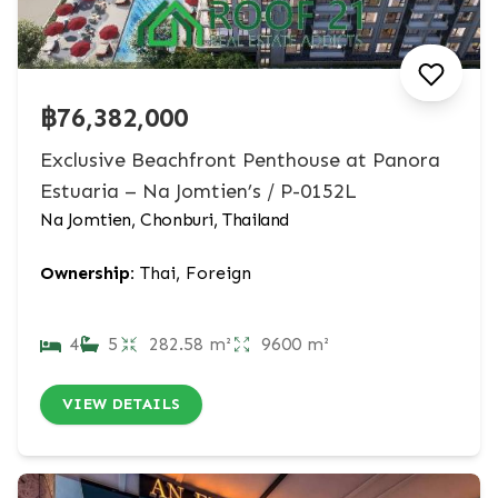
฿76,382,000
Exclusive Beachfront Penthouse at Panora
Estuaria – Na Jomtien’s / P-0152L
Na Jomtien, Chonburi, Thailand
Ownership:
Thai, Foreign
4
5
282.58 m²
9600 m²
VIEW DETAILS