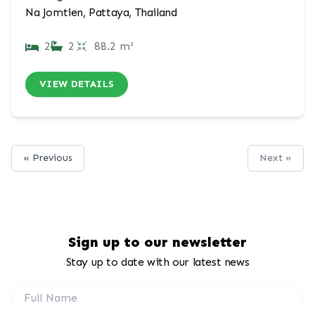
Na Jomtien, Pattaya, Thailand
2
2
88.2 m²
VIEW DETAILS
« Previous
Next »
Sign up to our newsletter
Stay up to date with our latest news