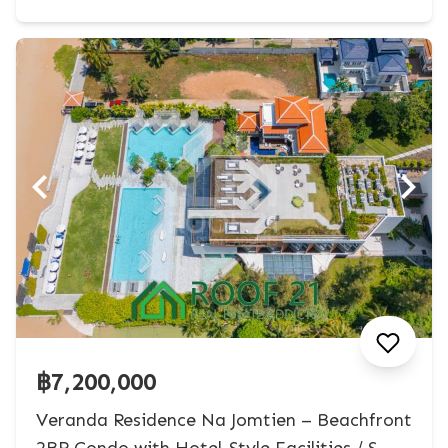
฿7,200,000
Veranda Residence Na Jomtien – Beachfront