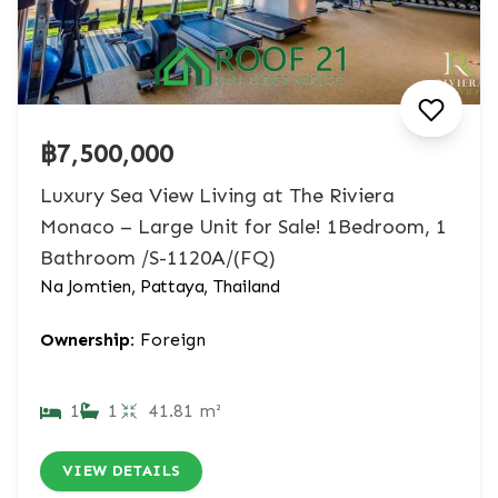
฿7,500,000
Luxury Sea View Living at The Riviera
Monaco – Large Unit for Sale! 1Bedroom, 1
Bathroom /S-1120A/(FQ)
Na Jomtien, Pattaya, Thailand
Ownership:
Foreign
1
1
41.81 m²
VIEW DETAILS