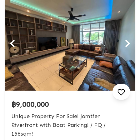
฿9,000,000
Unique Property For Sale! Jomtien
Riverfront with Boat Parking! / FQ /
156sqm!