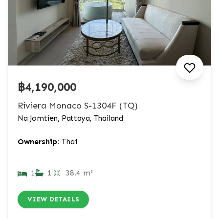
฿4,190,000
Riviera Monaco S-1304F (TQ)
Na Jomtien, Pattaya, Thailand
Ownership:
Thai
1
1
38.4 m²
VIEW DETAILS