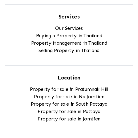
Services
Our Services
Buying a Property in Thailand
Property Management in Thailand
Selling Property in Thailand
Location
Property for sale in Pratumnak Hill
Property for sale in Na Jomtien
Property for sale in South Pattaya
Property for sale in Pattaya
Property for sale in Jomtien