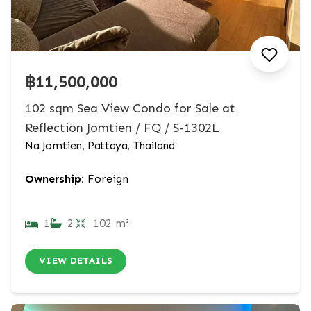
฿11,500,000
102 sqm Sea View Condo for Sale at
Reflection Jomtien / FQ / S-1302L
Na Jomtien, Pattaya, Thailand
Ownership:
Foreign
1
2
102 m²
VIEW DETAILS