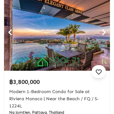
฿3,800,000
Modern 1-Bedroom Condo for Sale at
Riviera Monaco | Near the Beach / FQ / S-
1224L
Na Jomtien, Pattaya, Thailand