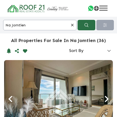
All Properties For Sale In Na Jomtien (36)