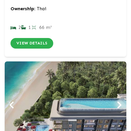
Ownership:
Thai
2
1
66 m²
VIEW DETAILS