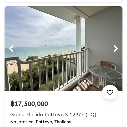
฿17,500,000
Grand Florida Pattaya S-1297F (TQ)
Na Jomtien, Pattaya, Thailand