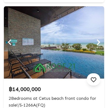
฿14,000,000
2Bedrooms at Cetus beach front condo for
sale!/S-1266A(FQ)