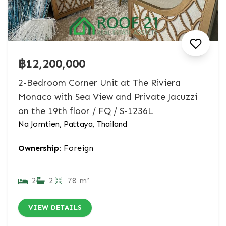
฿12,200,000
2-Bedroom Corner Unit at The Riviera
Monaco with Sea View and Private Jacuzzi
on the 19th floor / FQ / S-1236L
Na Jomtien, Pattaya, Thailand
Ownership:
Foreign
2
2
78 m²
VIEW DETAILS