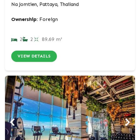
Na Jomtien, Pattaya, Thailand
Ownership:
Foreign
2
2
89.69 m²
VIEW DETAILS