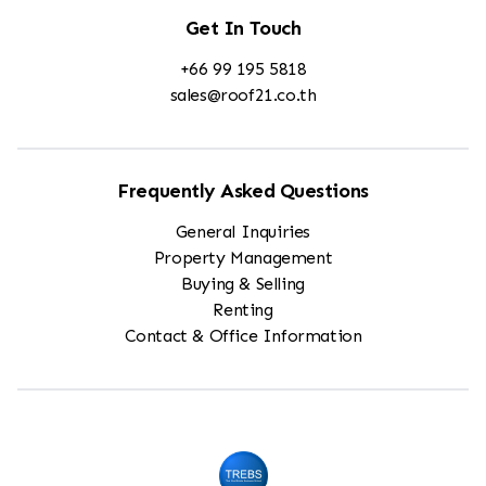
Get In Touch
+66 99 195 5818
sales@roof21.co.th
Frequently Asked Questions
General Inquiries
Property Management
Buying & Selling
Renting
Contact & Office Information