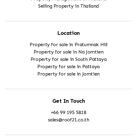
Selling Property in Thailand
Location
Property for sale in Pratumnak Hill
Property for sale in Na Jomtien
Property for sale in South Pattaya
Property for sale in Pattaya
Property for sale in Jomtien
Get In Touch
+66 99 195 5818
sales@roof21.co.th