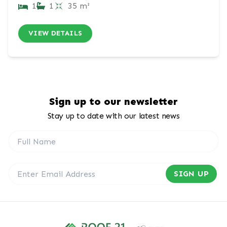
1
1
35 m²
VIEW DETAILS
Sign up to our newsletter
Stay up to date with our latest news
SIGN UP