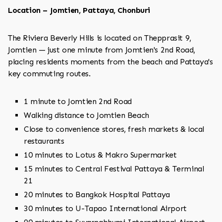
Location – Jomtien, Pattaya, Chonburi
The Riviera Beverly Hills is located on Thepprasit 9,
Jomtien — just one minute from Jomtien's 2nd Road,
placing residents moments from the beach and Pattaya's
key commuting routes.
1 minute to Jomtien 2nd Road
Walking distance to Jomtien Beach
Close to convenience stores, fresh markets & local
restaurants
10 minutes to Lotus & Makro Supermarket
15 minutes to Central Festival Pattaya & Terminal
21
20 minutes to Bangkok Hospital Pattaya
30 minutes to U-Tapao International Airport