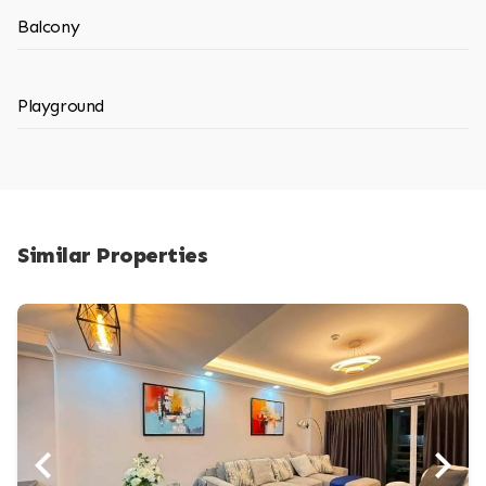
Balcony
Playground
Similar Properties