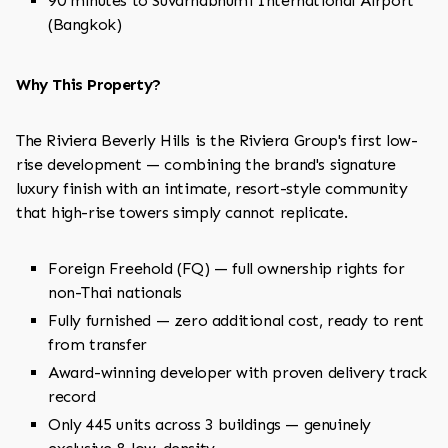
90 minutes to Suvarnabhumi International Airport
(Bangkok)
Why This Property?
The Riviera Beverly Hills is the Riviera Group's first low-
rise development — combining the brand's signature
luxury finish with an intimate, resort-style community
that high-rise towers simply cannot replicate.
Foreign Freehold (FQ) — full ownership rights for
non-Thai nationals
Fully furnished — zero additional cost, ready to rent
from transfer
Award-winning developer with proven delivery track
record
Only 445 units across 3 buildings — genuinely