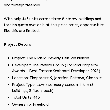
and foreign freehold.
With only 445 units across three 8-storey buildings and
foreign quota available at this price point, opportunities
like this are limited.
Project Details
Project: The Riviera Beverly Hills Residences
Developer: The Riviera Group (Thailand Property
Awards – Best Eastern Seaboard Developer 2023)
Location: Thepprasit 9, Jomtien, Pattaya, Chonburi
Project Type: Low-rise luxury condominium (3
buildings, 8 floors each)
Total Units: 445
Ownership: Freehold