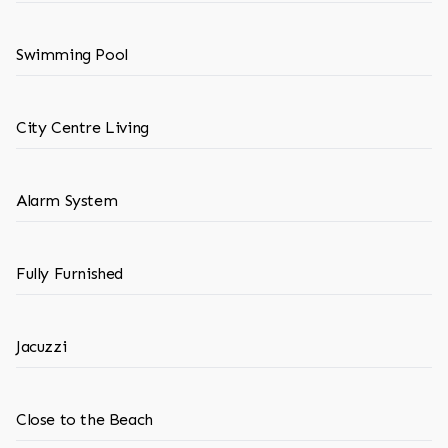
Swimming Pool
City Centre Living
Alarm System
Fully Furnished
Jacuzzi
Close to the Beach