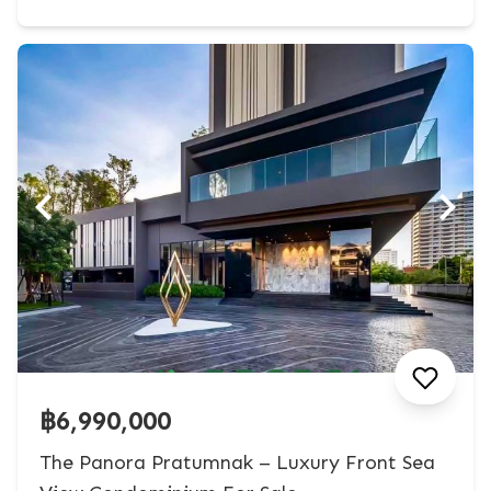
฿6,990,000
The Panora Pratumnak – Luxury Front Sea