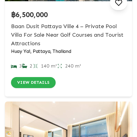
฿6,500,000
Baan Dusit Pattaya Ville 4 – Private Pool
Villa For Sale Near Golf Courses and Tourist
Attractions
Huay Yai, Pattaya, Thailand
3
2
140 m²
240 m²
VIEW DETAILS