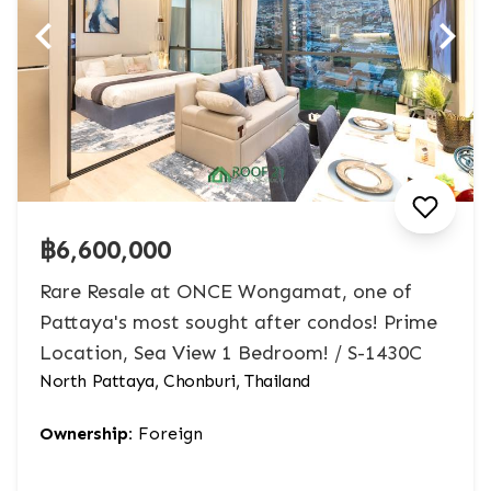
฿6,600,000
Rare Resale at ONCE Wongamat, one of
Pattaya's most sought after condos! Prime
Location, Sea View 1 Bedroom! / S-1430C
North Pattaya, Chonburi, Thailand
Ownership:
Foreign