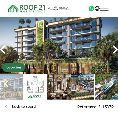
Location
Back to search
Reference: S-1537R