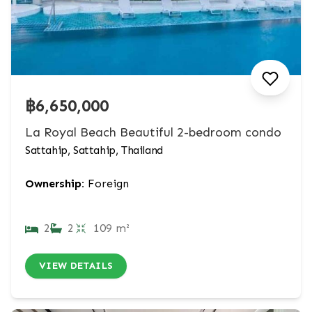
฿6,650,000
La Royal Beach Beautiful 2-bedroom condo
Sattahip, Sattahip, Thailand
Ownership:
Foreign
2
2
109 m²
VIEW DETAILS