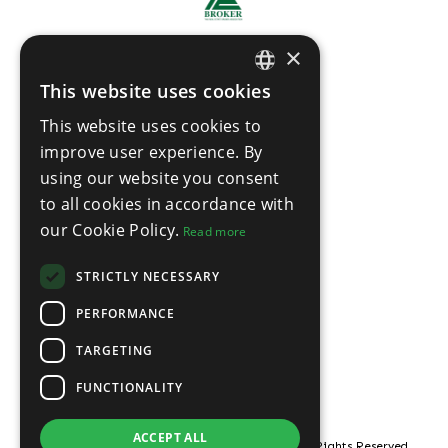
×
This website uses cookies
ENGLISH
This website uses cookies to
THAI
improve user experience. By
using our website you consent
to all cookies in accordance with
our Cookie Policy.
Read more
STRICTLY NECESSARY
PERFORMANCE
TARGETING
FUNCTIONALITY
ACCEPT ALL
© Copyright ROOF21 Pattaya Property 2026, All Rights Reserved.