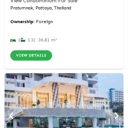
View Condominium For Sale
Pratumnak, Pattaya, Thailand
Ownership:
Foreign
1
1
36.81 m²
VIEW DETAILS