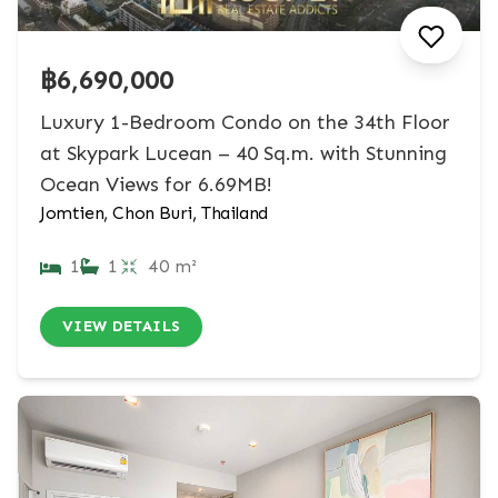
฿6,690,000
Luxury 1-Bedroom Condo on the 34th Floor
at Skypark Lucean – 40 Sq.m. with Stunning
Ocean Views for 6.69MB!
Jomtien, Chon Buri, Thailand
1
1
40 m²
VIEW DETAILS