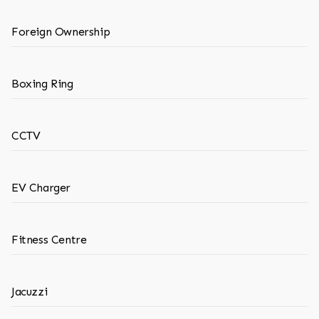
Foreign Ownership
Boxing Ring
CCTV
EV Charger
Fitness Centre
Jacuzzi