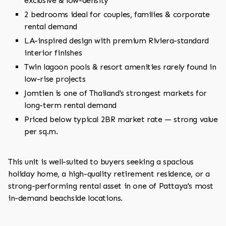
exclusive & low-density
2 bedrooms ideal for couples, families & corporate
rental demand
LA-inspired design with premium Riviera-standard
interior finishes
Twin lagoon pools & resort amenities rarely found in
low-rise projects
Jomtien is one of Thailand's strongest markets for
long-term rental demand
Priced below typical 2BR market rate — strong value
per sq.m.
This unit is well-suited to buyers seeking a spacious
holiday home, a high-quality retirement residence, or a
strong-performing rental asset in one of Pattaya's most
in-demand beachside locations.