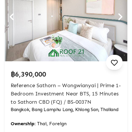
฿6,390,000
Reference Sathorn – Wongwianyai | Prime 1-
Bedroom Investment Near BTS, 15 Minutes
to Sathorn CBD (FQ) / BS-0037N
Bangkok, Bang Lamphu Lang, Khlong San, Thailand
Ownership:
Thai, Foreign