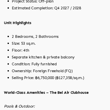
Project Status: Off-plan
Estimated Completion: Q4 2027 / 2028
Unit Highlights
2 Bedrooms, 2 Bathrooms
Size: 53 sq.m.
Floor: 4th
Separate kitchen & private balcony
Condition: Fully furnished
Ownership: Foreign Freehold (FQ)
Selling Price: ฿6,750,000 (฿127,358/sq.m.)
World-Class Amenities – The Bel Air Clubhouse
Pools & Outdoor: