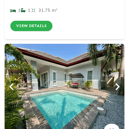
1
1
31.75 m²
VIEW DETAILS