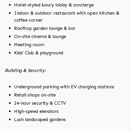
Hotel-styled luxury lobby & concierge
Indoor & outdoor restaurant with open kitchen &
coffee corner
Rooftop garden lounge & bar
On-site cinema & lounge
Meeting room
Kids' Club & playground
Building & Security:
Underground parking with EV charging stations
Retail shops on-site
24-hour security & CCTV
High-speed elevators
Lush landscaped gardens