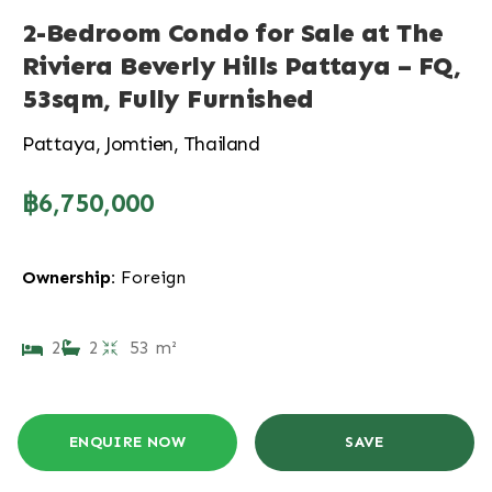
2-Bedroom Condo for Sale at The
Riviera Beverly Hills Pattaya – FQ,
53sqm, Fully Furnished
Pattaya, Jomtien, Thailand
฿6,750,000
Ownership:
Foreign
2
2
53 m²
ENQUIRE NOW
SAVE