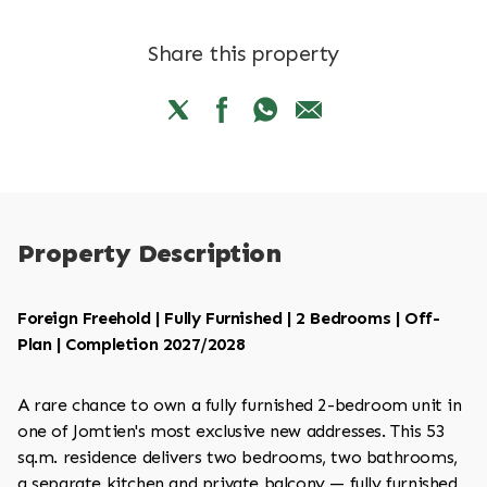
Share this property
Property Description
Foreign Freehold | Fully Furnished | 2 Bedrooms | Off-
Plan | Completion 2027/2028
A rare chance to own a fully furnished 2-bedroom unit in
one of Jomtien's most exclusive new addresses. This 53
sq.m. residence delivers two bedrooms, two bathrooms,
a separate kitchen and private balcony — fully furnished