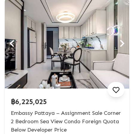
฿6,225,025
Embassy Pattaya – Assignment Sale Corner
2 Bedroom Sea View Condo Foreign Quota
Below Developer Price