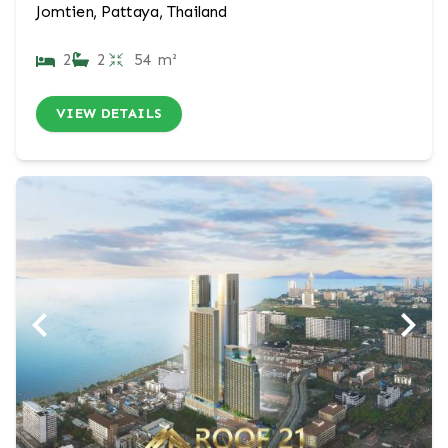
Jomtien, Pattaya, Thailand
2
2
54 m²
VIEW DETAILS