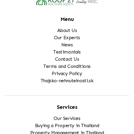
Menu
About Us
Our Experts
News
Testimonials
Contact Us
Terms and Conditions
Privacy Policy
Thajsko-nehnutelnosti.sk
Services
Our Services
Buying a Property in Thailand
Property Management in Thailand