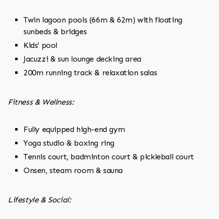
Twin lagoon pools (66m & 62m) with floating
sunbeds & bridges
Kids' pool
Jacuzzi & sun lounge decking area
200m running track & relaxation salas
Fitness & Wellness:
Fully equipped high-end gym
Yoga studio & boxing ring
Tennis court, badminton court & pickleball court
Onsen, steam room & sauna
Lifestyle & Social: