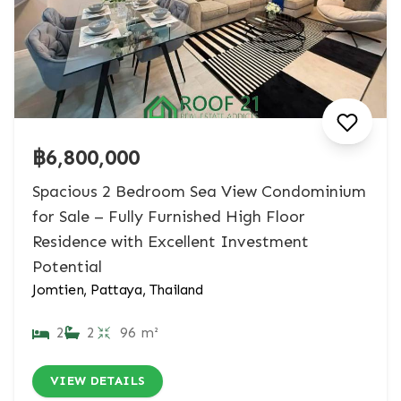
฿6,800,000
Spacious 2 Bedroom Sea View Condominium
for Sale – Fully Furnished High Floor
Residence with Excellent Investment
Potential
Jomtien, Pattaya, Thailand
2
2
96 m²
VIEW DETAILS