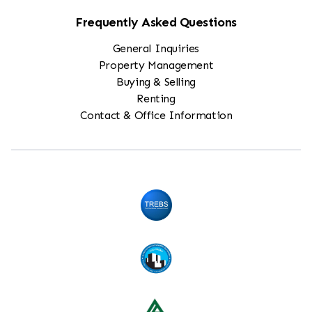
Frequently Asked Questions
General Inquiries
Property Management
Buying & Selling
Renting
Contact & Office Information