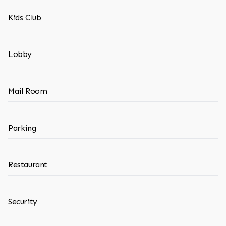
Kids Club
Lobby
Mail Room
Parking
Restaurant
Security