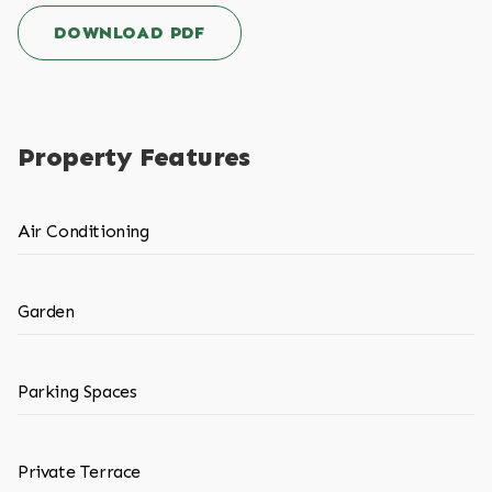
DOWNLOAD PDF
Property Features
Air Conditioning
Garden
Parking Spaces
Private Terrace