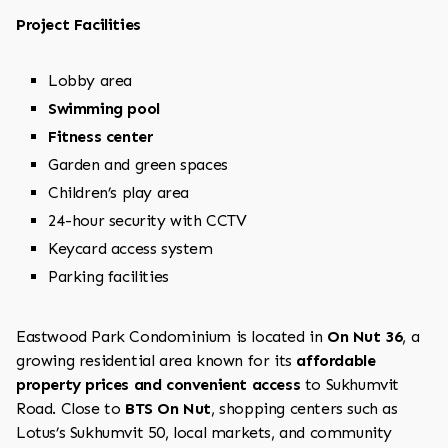
Project Facilities
Lobby area
Swimming pool
Fitness center
Garden and green spaces
Children’s play area
24-hour security with CCTV
Keycard access system
Parking facilities
Eastwood Park Condominium is located in
On Nut 36
, a
growing residential area known for its
affordable
property prices and convenient access
to Sukhumvit
Road. Close to
BTS On Nut
, shopping centers such as
Lotus’s Sukhumvit 50, local markets, and community