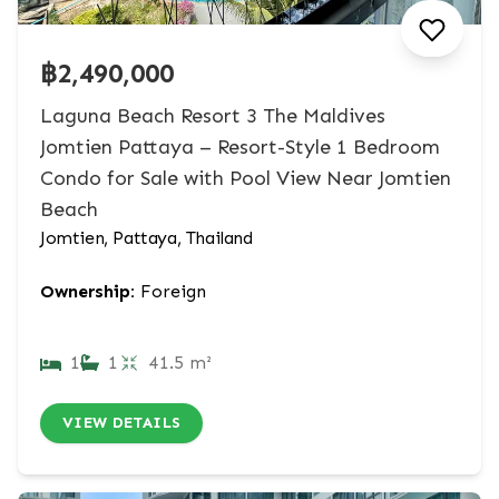
฿2,490,000
Laguna Beach Resort 3 The Maldives
Jomtien Pattaya – Resort-Style 1 Bedroom
Condo for Sale with Pool View Near Jomtien
Beach
Jomtien, Pattaya, Thailand
Ownership:
Foreign
1
1
41.5 m²
VIEW DETAILS