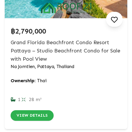
฿2,790,000
Grand Florida Beachfront Condo Resort
Pattaya – Studio Beachfront Condo for Sale
with Pool View
Na Jomtien, Pattaya, Thailand
Ownership:
Thai
1
28 m²
VIEW DETAILS