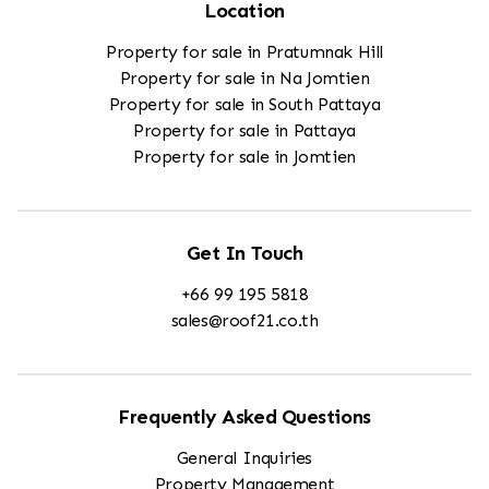
Location
Property for sale in Pratumnak Hill
Property for sale in Na Jomtien
Property for sale in South Pattaya
Property for sale in Pattaya
Property for sale in Jomtien
Get In Touch
+66 99 195 5818
sales@roof21.co.th
Frequently Asked Questions
General Inquiries
Property Management