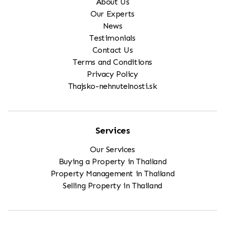
About Us
Our Experts
News
Testimonials
Contact Us
Terms and Conditions
Privacy Policy
Thajsko-nehnutelnosti.sk
Services
Our Services
Buying a Property in Thailand
Property Management in Thailand
Selling Property in Thailand