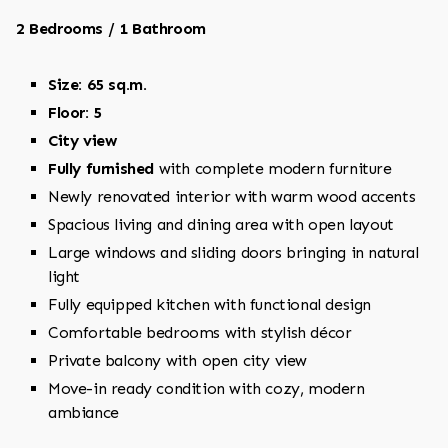
2 Bedrooms / 1 Bathroom
Size: 65 sq.m.
Floor: 5
City view
Fully furnished
with complete modern furniture
Newly renovated interior with warm wood accents
Spacious living and dining area with open layout
Large windows and sliding doors bringing in natural
light
Fully equipped kitchen with functional design
Comfortable bedrooms with stylish décor
Private balcony with open city view
Move-in ready condition with cozy, modern
ambiance