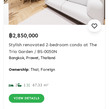
฿2,850,000
Stylish renovated 2-bedroom condo at The
Trio Garden / BS-0050N
Bangkok, Prawet, Thailand
Ownership:
Thai, Foreign
2
1
67.33 m²
VIEW DETAILS