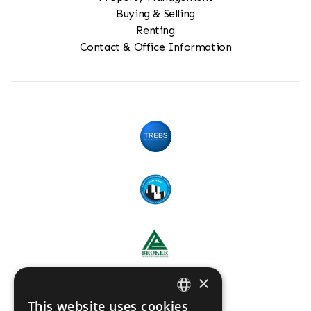
Buying & Selling
Renting
Contact & Office Information
×
This website uses cookies