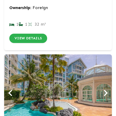
Ownership:
Foreign
1
1
32 m²
VIEW DETAILS