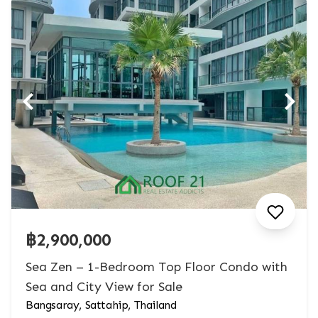
฿2,900,000
Sea Zen – 1-Bedroom Top Floor Condo with
Sea and City View for Sale
Bangsaray, Sattahip, Thailand