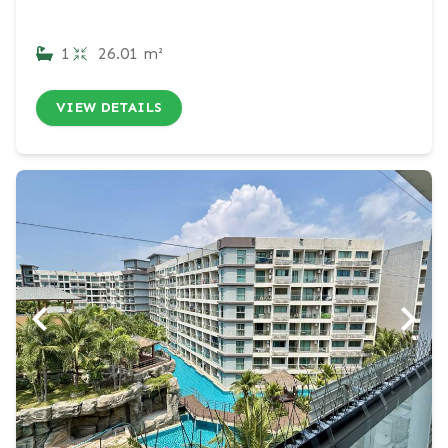
1
26.01 m²
VIEW DETAILS