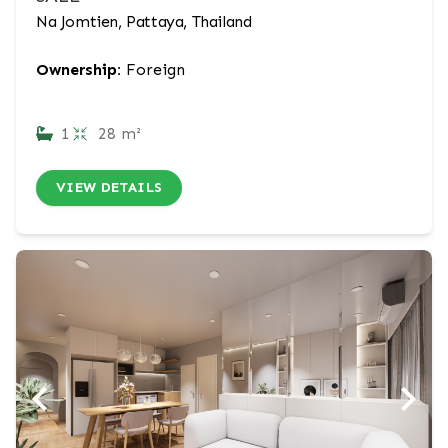
Na Jomtien, Pattaya, Thailand
Ownership:
Foreign
1
28 m²
VIEW DETAILS