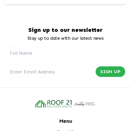
Sign up to our newsletter
Stay up to date with our latest news
SIGN UP
Menu