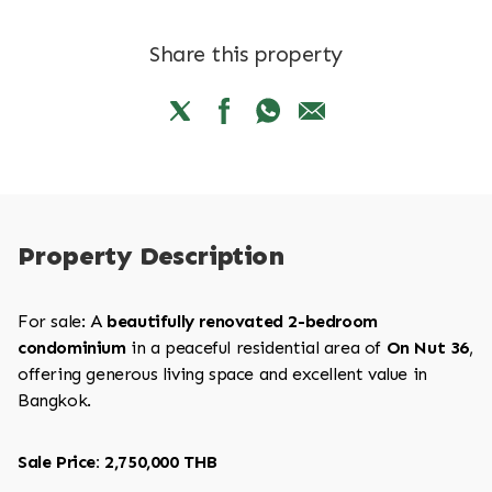
Share this property
Property Description
For sale: A
beautifully renovated 2-bedroom
condominium
in a peaceful residential area of
On Nut 36
,
offering generous living space and excellent value in
Bangkok.
Sale Price: 2,750,000 THB