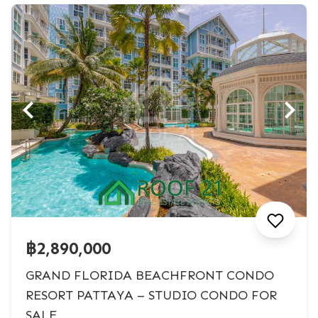
฿2,890,000
GRAND FLORIDA BEACHFRONT CONDO
RESORT PATTAYA – STUDIO CONDO FOR
SALE