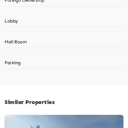
Foreign Ownership
Lobby
Mail Room
Parking
Similar Properties