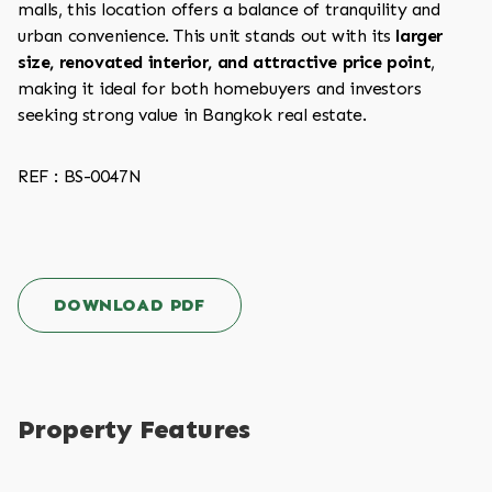
malls, this location offers a balance of tranquility and
urban convenience. This unit stands out with its
larger
size, renovated interior, and attractive price point
,
making it ideal for both homebuyers and investors
seeking strong value in Bangkok real estate.
REF : BS-0047N
DOWNLOAD PDF
Property Features