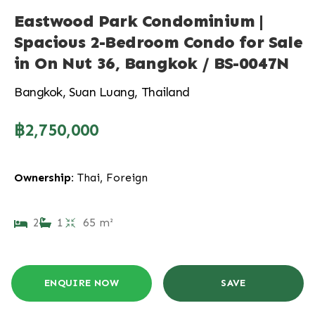
Eastwood Park Condominium |
Spacious 2-Bedroom Condo for Sale
in On Nut 36, Bangkok / BS-0047N
Bangkok, Suan Luang, Thailand
฿2,750,000
Ownership:
Thai, Foreign
2
1
65 m²
ENQUIRE NOW
SAVE