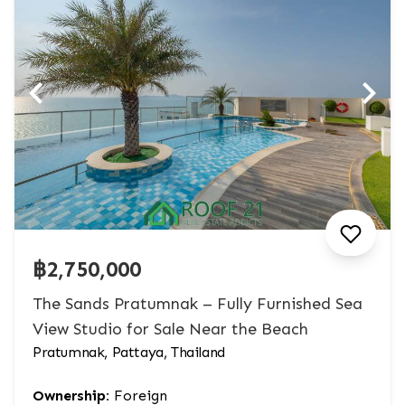
฿2,750,000
The Sands Pratumnak – Fully Furnished Sea
View Studio for Sale Near the Beach
Pratumnak, Pattaya, Thailand
Ownership:
Foreign