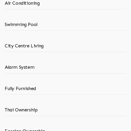
Air Conditioning
Swimming Pool
City Centre Living
Alarm System
Fully Furnished
Thai Ownership