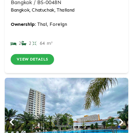
Bangkok / BS-0048N
Bangkok, Chatuchak, Thailand
Ownership:
Thai, Foreign
2
2
64 m²
VIEW DETAILS