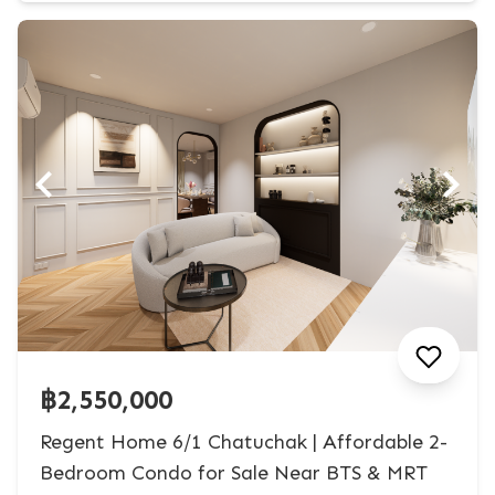
฿2,550,000
Regent Home 6/1 Chatuchak | Affordable 2-
Bedroom Condo for Sale Near BTS & MRT