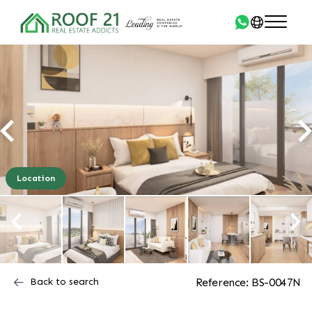
Location
Back to search
Reference: BS-0047N