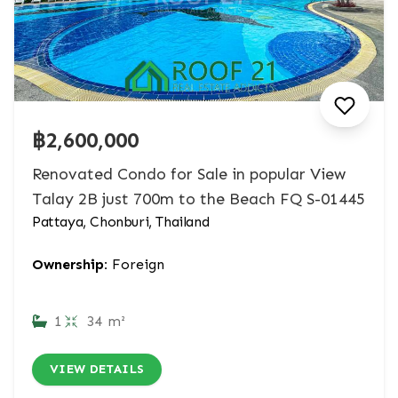
฿2,600,000
Renovated Condo for Sale in popular View
Talay 2B just 700m to the Beach FQ S-01445
Pattaya, Chonburi, Thailand
Ownership:
Foreign
1
34 m²
VIEW DETAILS