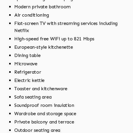
Modern private bathroom
Air conditioning
Flat-screen TV with streaming services including
Netflix
High-speed free WiFi up to 821 Mbps
European-style kitchenette
Dining table
Microwave
Refrigerator
Electric kettle
Toaster and kitchenware
Sofa seating area
Soundproof room insulation
Wardrobe and storage space
Private balcony and terrace
Outdoor seating area