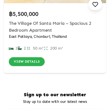
฿5,500,000
The Village Of Santa Maria – Spacious 2
Bedroom Apartment
East Pattaya, Chonburi, Thailand
2
2
50 m²
200 m²
VIEW DETAILS
Sign up to our newsletter
Stay up to date with our latest news