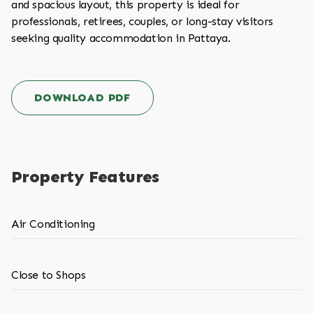
and spacious layout, this property is ideal for
professionals, retirees, couples, or long-stay visitors
seeking quality accommodation in Pattaya.
DOWNLOAD PDF
Property Features
Air Conditioning
Close to Shops