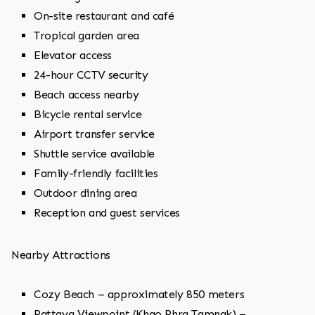
On-site restaurant and café
Tropical garden area
Elevator access
24-hour CCTV security
Beach access nearby
Bicycle rental service
Airport transfer service
Shuttle service available
Family-friendly facilities
Outdoor dining area
Reception and guest services
Nearby Attractions
Cozy Beach – approximately 850 meters
Pattaya Viewpoint (Khao Phra Tamnak) –