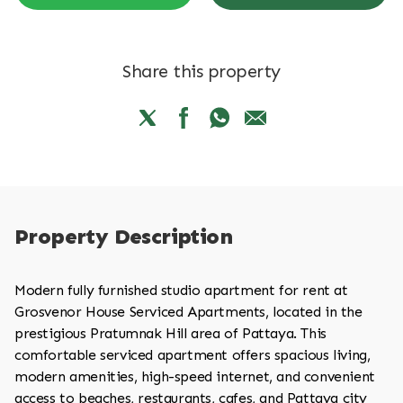
Share this property
Property Description
Modern fully furnished studio apartment for rent at
Grosvenor House Serviced Apartments, located in the
prestigious Pratumnak Hill area of Pattaya. This
comfortable serviced apartment offers spacious living,
modern amenities, high-speed internet, and convenient
access to beaches, restaurants, cafes, and Pattaya city