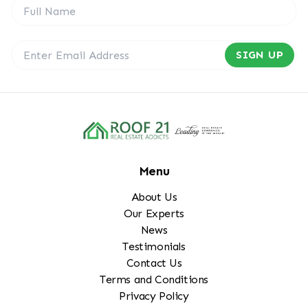
SIGN UP
Menu
About Us
Our Experts
News
Testimonials
Contact Us
Terms and Conditions
Privacy Policy