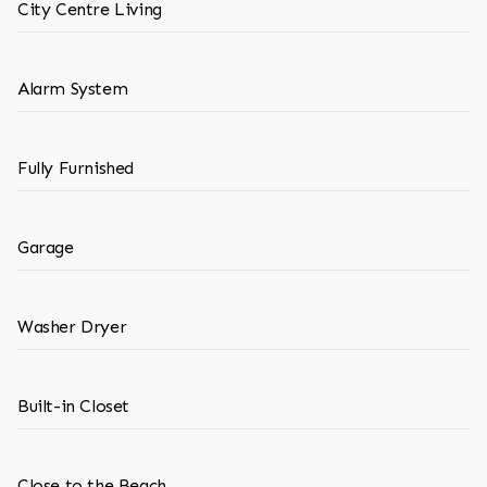
City Centre Living
Alarm System
Fully Furnished
Garage
Washer Dryer
Built-in Closet
Close to the Beach