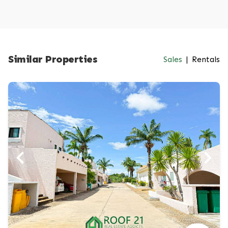
Similar Properties
Sales
|
Rentals