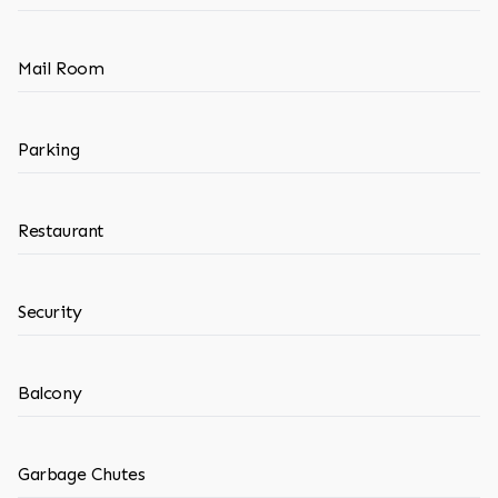
Mail Room
Parking
Restaurant
Security
Balcony
Garbage Chutes