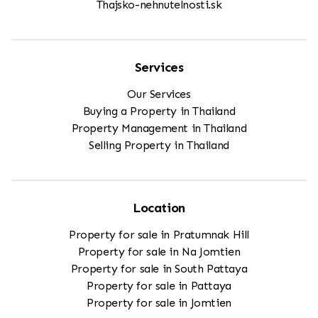
Thajsko-nehnutelnosti.sk
Services
Our Services
Buying a Property in Thailand
Property Management in Thailand
Selling Property in Thailand
Location
Property for sale in Pratumnak Hill
Property for sale in Na Jomtien
Property for sale in South Pattaya
Property for sale in Pattaya
Property for sale in Jomtien