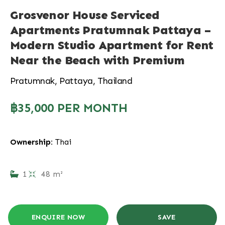
Grosvenor House Serviced
Apartments Pratumnak Pattaya –
Modern Studio Apartment for Rent
Near the Beach with Premium
Pratumnak, Pattaya, Thailand
฿35,000 PER MONTH
Ownership:
Thai
1
48 m²
ENQUIRE NOW
SAVE