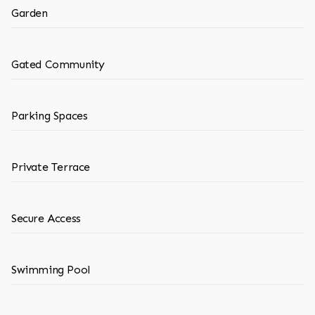
Garden
Gated Community
Parking Spaces
Private Terrace
Secure Access
Swimming Pool