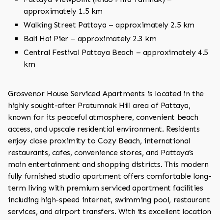
approximately 1.5 km
Walking Street Pattaya – approximately 2.5 km
Bali Hai Pier – approximately 2.3 km
Central Festival Pattaya Beach – approximately 4.5
km
Grosvenor House Serviced Apartments is located in the
highly sought-after Pratumnak Hill area of Pattaya,
known for its peaceful atmosphere, convenient beach
access, and upscale residential environment. Residents
enjoy close proximity to Cozy Beach, international
restaurants, cafes, convenience stores, and Pattaya’s
main entertainment and shopping districts. This modern
fully furnished studio apartment offers comfortable long-
term living with premium serviced apartment facilities
including high-speed internet, swimming pool, restaurant
services, and airport transfers. With its excellent location