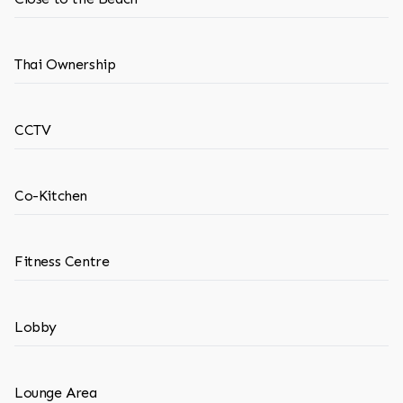
Thai Ownership
CCTV
Co-Kitchen
Fitness Centre
Lobby
Lounge Area