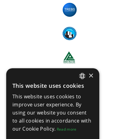
×
This website uses cookies
ENGLISH
This website uses cookies to
THAI
improve user experience. By
using our website you consent
to all cookies in accordance with
our Cookie Policy.
Read more