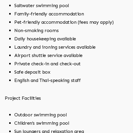
Saltwater swimming pool
Family-friendly accommodation
Pet-friendly accommodation (fees may apply)
Non-smoking rooms
Daily housekeeping available
Laundry and ironing services available
Airport shuttle service available
Private check-in and check-out
Safe deposit box
English and Thai-speaking staff
Project Facilities
Outdoor swimming pool
Children’s swimming pool
Sun loungers and relaxation area