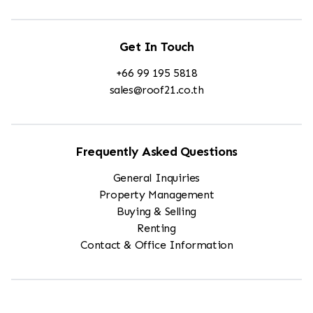
Get In Touch
+66 99 195 5818
sales@roof21.co.th
Frequently Asked Questions
General Inquiries
Property Management
Buying & Selling
Renting
Contact & Office Information