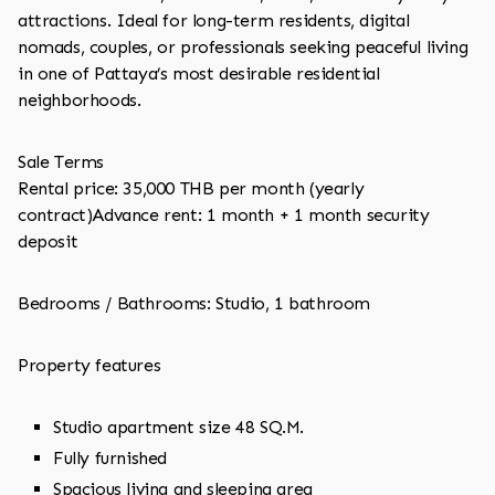
attractions. Ideal for long-term residents, digital
nomads, couples, or professionals seeking peaceful living
in one of Pattaya’s most desirable residential
neighborhoods.
Sale Terms
Rental price: 35,000 THB per month (yearly
contract)Advance rent: 1 month + 1 month security
deposit
Bedrooms / Bathrooms: Studio, 1 bathroom
Property features
Studio apartment size 48 SQ.M.
Fully furnished
Spacious living and sleeping area