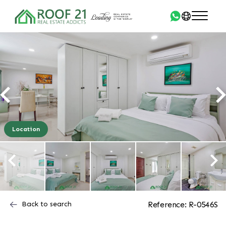
Location
Back to search
Reference: R-0546S